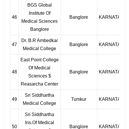
BGS Global
Institute Of
46
Banglore
KARNATAKA
Medical Sciences
Banglore
Dr. B.R Ambedkar
47
Banglore
KARNATAKA
Medical College
East Point College
Of Medical
48
Banglore
KARNATAKA
Sciences $
Reasarcha Center
Sri Siddhartha
49
Tumkur
KARNATAKA
Medical College
Sri Siddhartha
Ins.Of Medical
50
Banglore
KARNATAKA