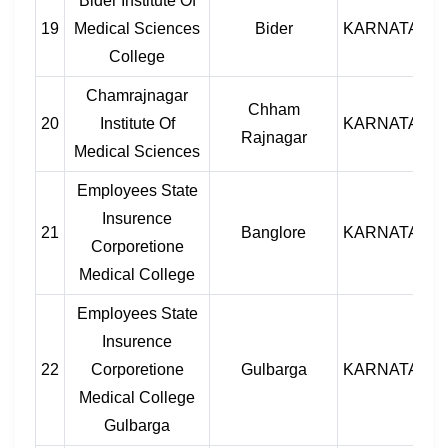
Bider Institute Of
19
Medical Sciences
Bider
KARNATAKA
College
Chamrajnagar
Chham
20
Institute Of
KARNATAKA
Rajnagar
Medical Sciences
Employees State
Insurence
21
Banglore
KARNATAKA
Corporetione
Medical College
Employees State
Insurence
22
Corporetione
Gulbarga
KARNATAKA
Medical College
Gulbarga