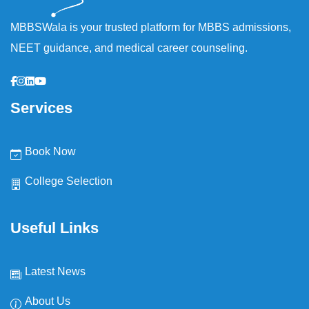
MBBSWala is your trusted platform for MBBS admissions,
NEET guidance, and medical career counseling.
Services
Book Now
College Selection
Useful Links
Latest News
About Us