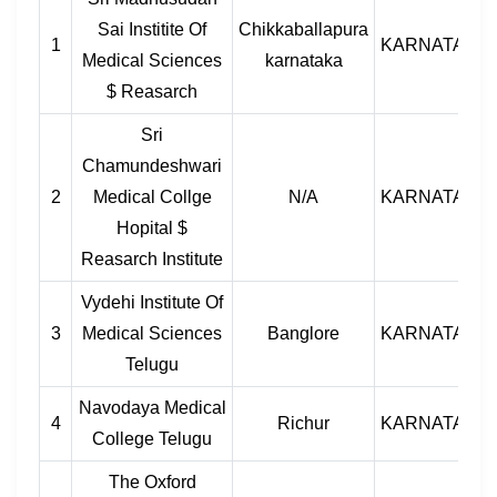
Sai Institite Of
Chikkaballapura
1
KARNATAKA
Medical Sciences
karnataka
$ Reasarch
Sri
Chamundeshwari
2
Medical Collge
N/A
KARNATAKA
Hopital $
Reasarch Institute
Vydehi Institute Of
3
Medical Sciences
Banglore
KARNATAKA
Telugu
Navodaya Medical
4
Richur
KARNATAKA
College Telugu
The Oxford