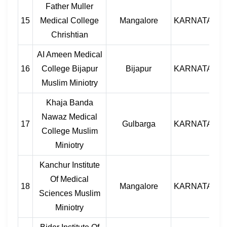
Father Muller
15
Medical College
Mangalore
KARNATAKA
Chrishtian
AI Ameen Medical
16
College Bijapur
Bijapur
KARNATAKA
Muslim Miniotry
Khaja Banda
Nawaz Medical
17
Gulbarga
KARNATAKA
College Muslim
Miniotry
Kanchur Institute
Of Medical
18
Mangalore
KARNATAKA
Sciences Muslim
Miniotry