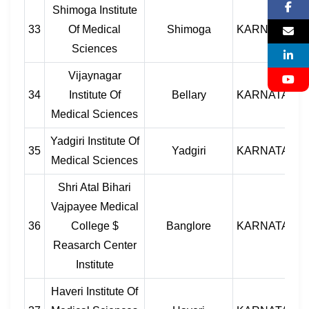
Shimoga Institute
33
Of Medical
Shimoga
KARNATAKA
Sciences
Vijaynagar
34
Institute Of
Bellary
KARNATAKA
Medical Sciences
Yadgiri Institute Of
35
Yadgiri
KARNATAKA
Medical Sciences
Shri Atal Bihari
Vajpayee Medical
36
College $
Banglore
KARNATAKA
Reasarch Center
Institute
Haveri Institute Of