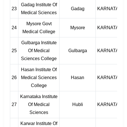
Gadag Institute Of
23
Gadag
KARNATAKA
Medical Sciences
Mysore Govt
24
Mysore
KARNATAKA
Medical College
Gulbarga Institute
25
Of Medical
Gulbarga
KARNATAKA
Sciences College
Hasan Institute Of
26
Medical Sciences
Hasan
KARNATAKA
College
Karnataka Institute
27
Of Medical
Hubli
KARNATAKA
Sciences
Karwar Institute Of