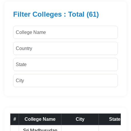
Filter Colleges : Total (61)
#
College Name
City
State
Sri Madhusudan