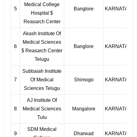
Medical College
5
Banglore
KARNATAKA
Hospital $
Reasarch Center
Akash Institute Of
Medical Sciences
6
Banglore
KARNATAKA
$ Reasarch Center
Telugu
Subbaiah Institute
7
Of Medical
Shimogo
KARNATAKA
Sciences Telugu
AJ Institute Of
8
Medical Sciences
Mangalore
KARNATAKA
Tulu
SDM Medical
9
Dharwad
KARNATAKA