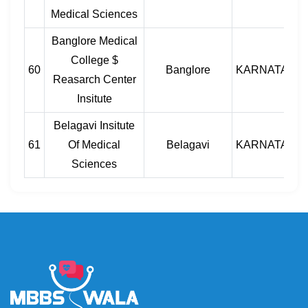
Medical Sciences
Banglore Medical
College $
60
Banglore
KARNATAKA
Reasarch Center
Insitute
Belagavi Insitute
61
Of Medical
Belagavi
KARNATAKA
Sciences