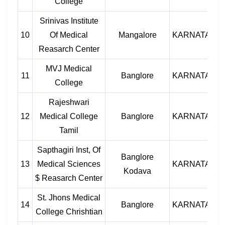
College
Srinivas Institute
10
Of Medical
Mangalore
KARNATAKA
Reasarch Center
MVJ Medical
11
Banglore
KARNATAKA
College
Rajeshwari
12
Medical College
Banglore
KARNATAKA
Tamil
Sapthagiri Inst, Of
Banglore
13
Medical Sciences
KARNATAKA
Kodava
$ Reasarch Center
St. Jhons Medical
14
Banglore
KARNATAKA
College Chrishtian