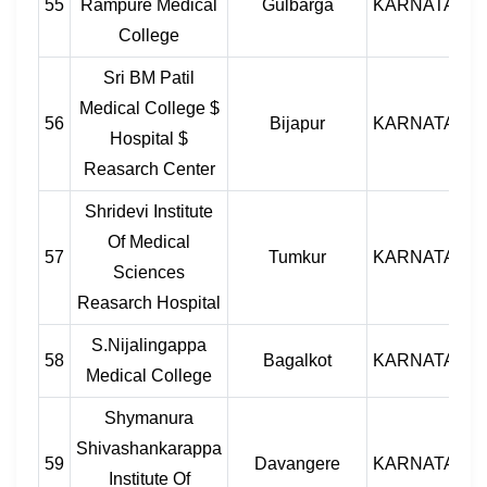
55
Rampure Medical
Gulbarga
KARNATAKA
College
Sri BM Patil
Medical College $
56
Bijapur
KARNATAKA
Hospital $
Reasarch Center
Shridevi Institute
Of Medical
57
Tumkur
KARNATAKA
Sciences
Reasarch Hospital
S.Nijalingappa
58
Bagalkot
KARNATAKA
Medical College
Shymanura
Shivashankarappa
59
Davangere
KARNATAKA
Institute Of