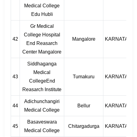
Medical College
Edu Hubli
Gr Medical
College Hospital
42
Mangalore
KARNATAKA
End Reasarch
Center Mangalore
Siddhaganga
Medical
43
Tumakuru
KARNATAKA
CollegeEnd
Reasarch Institute
Adichunchangiri
44
Bellur
KARNATAKA
Medical College
Basaveswara
45
Chitargadurga
KARNATAKA
Medical College