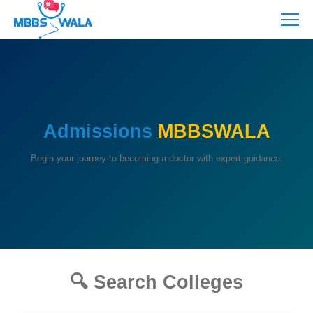
Admissions
MBBSWALA
Begin your journey to becoming a doctor with expert guidance.
🔍 Search Colleges