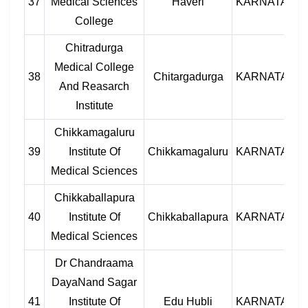
37
Medical Sciences
Haveri
KARNATAKA
College
Chitradurga
Medical College
38
Chitargadurga
KARNATAKA
And Reasarch
Institute
Chikkamagaluru
39
Institute Of
Chikkamagaluru
KARNATAKA
Medical Sciences
Chikkaballapura
40
Institute Of
Chikkaballapura
KARNATAKA
Medical Sciences
Dr Chandraama
DayaNand Sagar
41
Institute Of
Edu Hubli
KARNATAKA