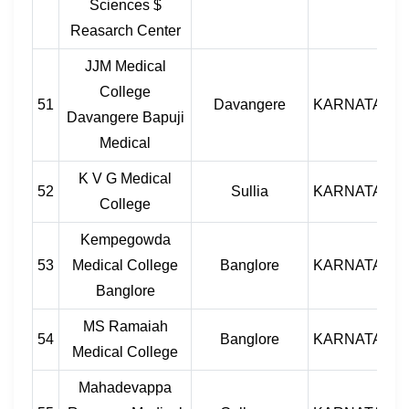
Sciences $
Reasarch Center
JJM Medical
College
51
Davangere
KARNATAKA
Davangere Bapuji
Medical
K V G Medical
52
Sullia
KARNATAKA
College
Kempegowda
53
Medical College
Banglore
KARNATAKA
Banglore
MS Ramaiah
54
Banglore
KARNATAKA
Medical College
Mahadevappa