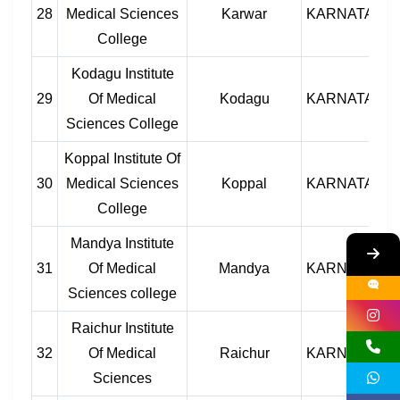
28
Medical Sciences
Karwar
KARNATAKA
College
Kodagu Institute
29
Of Medical
Kodagu
KARNATAKA
Sciences College
Koppal Institute Of
30
Medical Sciences
Koppal
KARNATAKA
College
Mandya Institute
31
Of Medical
Mandya
KARNATAKA
Sciences college
Raichur Institute
32
Of Medical
Raichur
KARNATAKA
Sciences