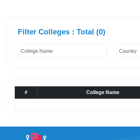
Filter Colleges : Total (0)
#
College Name