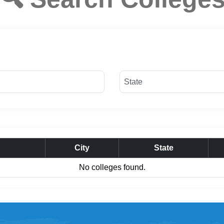
City
State
No colleges found.