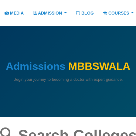
MEDIA
ADMISSION
BLOG
COURSES
Admissions
MBBSWALA
Begin your journey to becoming a doctor with expert guidance.
🔍 Search College