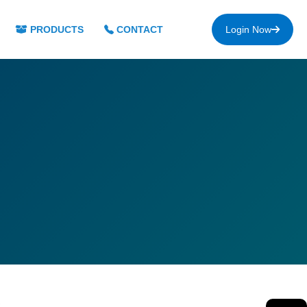
PRODUCTS
CONTACT
Login Now
s