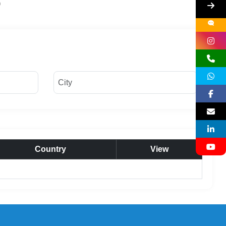
Country
View