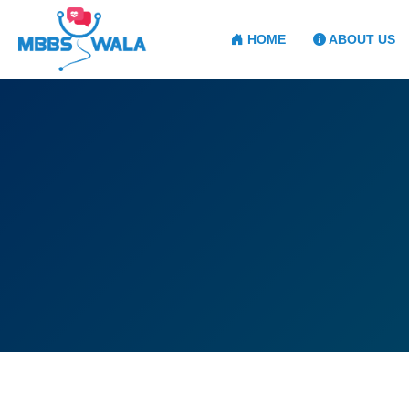
HOME
ABOUT US