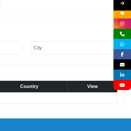
Country
View