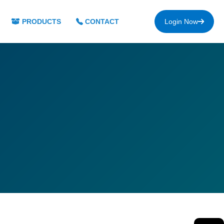
PRODUCTS
CONTACT
Login Now
s