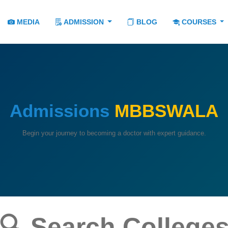
MEDIA
ADMISSION
BLOG
COURSES
Admissions
MBBSWALA
Begin your journey to becoming a doctor with expert guidance.
🔍 Search College