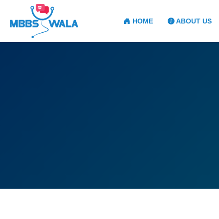
HOME
ABOUT US