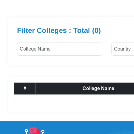
Filter Colleges : Total (0)
#
College Name