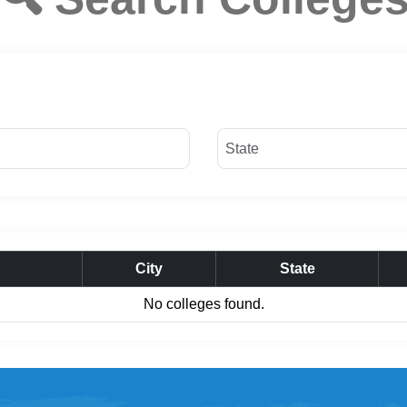
City
State
No colleges found.