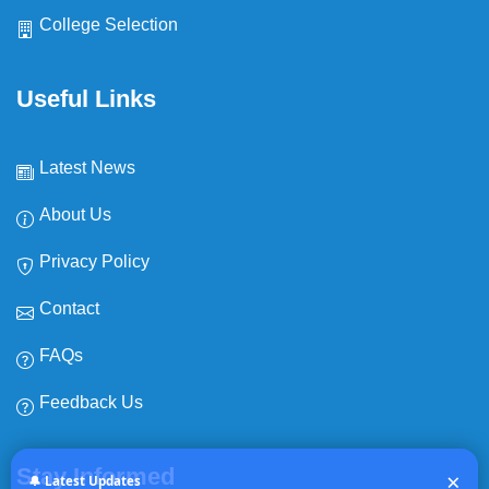
College Selection
Useful Links
Latest News
About Us
Privacy Policy
Contact
FAQs
Feedback Us
Expiry date:
NEWS
Stay Informed
×
No Expiry
🔔 Latest Updates