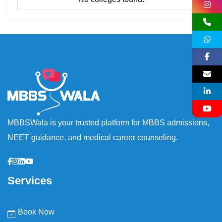
MBBSWala is your trusted platform for MBBS admissions,
NEET guidance, and medical career counseling.
Services
Book Now