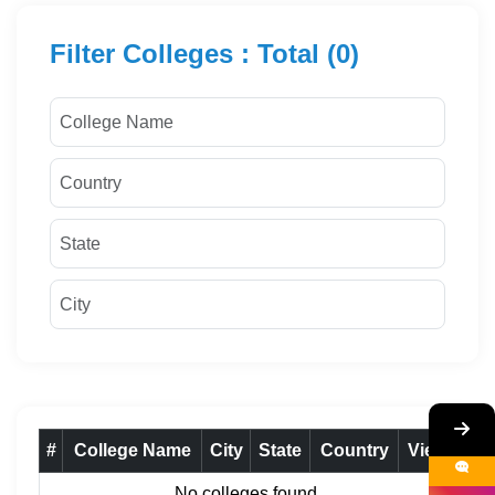
Filter Colleges : Total (0)
#
College Name
City
State
Country
View
No colleges found.