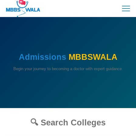
Admissions
MBBSWALA
Begin your journey to becoming a doctor with expert guidance.
🔍 Search Colleges