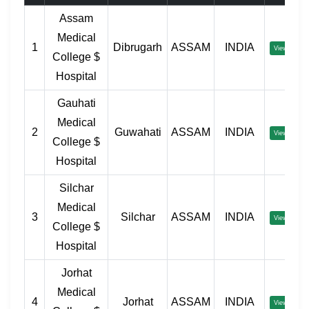
Assam
Medical
1
Dibrugarh
ASSAM
INDIA
View
College $
Hospital
Gauhati
Medical
2
Guwahati
ASSAM
INDIA
View
College $
Hospital
Silchar
Medical
3
Silchar
ASSAM
INDIA
View
College $
Hospital
Jorhat
Medical
4
Jorhat
ASSAM
INDIA
View