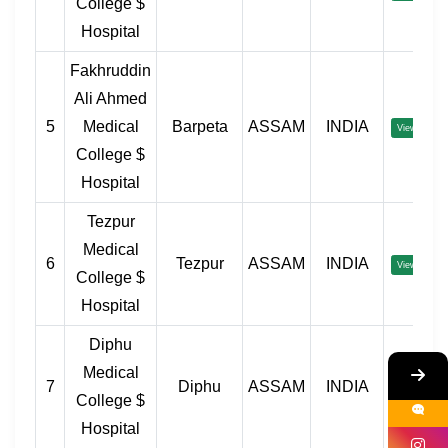
College $
Hospital
Fakhruddin
Ali Ahmed
5
Medical
Barpeta
ASSAM
INDIA
View
College $
Hospital
Tezpur
Medical
6
Tezpur
ASSAM
INDIA
View
College $
Hospital
Diphu
Medical
7
Diphu
ASSAM
INDIA
View
College $
Hospital