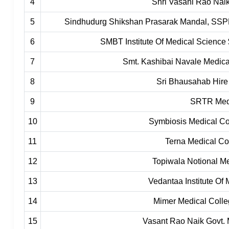
4
Shri Vasani Rao Naik
5
Sindhudurg Shikshan Prasarak Mandal, SSPM
6
SMBT Institute Of Medical Science 
7
Smt. Kashibai Navale Medica
8
Sri Bhausahab Hire
9
SRTR Medi
10
Symbiosis Medical C
11
Terna Medical Co
12
Topiwala Notional M
13
Vedantaa Institute Of
14
Mimer Medical Coll
15
Vasant Rao Naik Govt. 