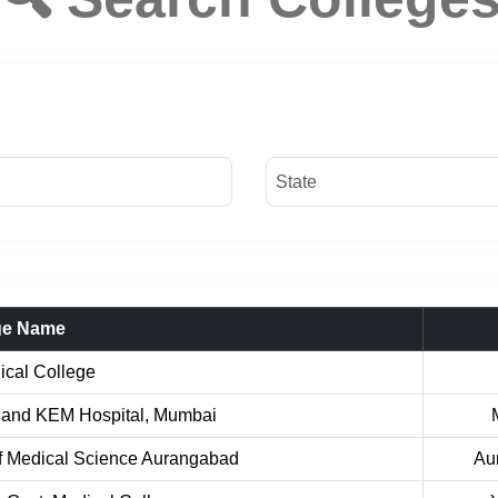
ge Name
ical College
 and KEM Hospital, Mumbai
Of Medical Science Aurangabad
Au