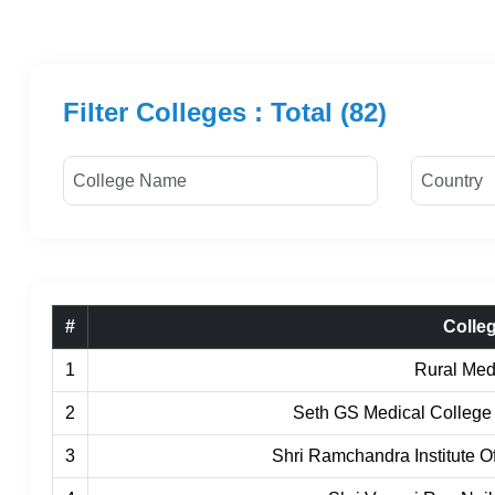
Filter Colleges : Total (82)
#
Colle
1
Rural Med
2
Seth GS Medical College
3
Shri Ramchandra Institute 