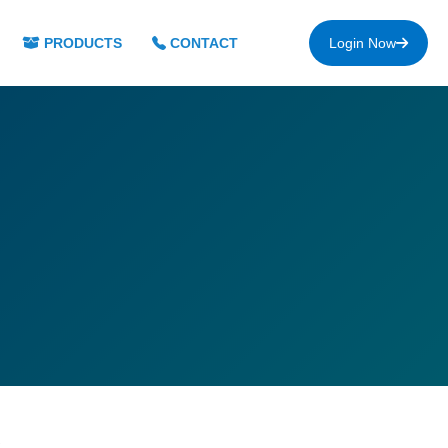
PRODUCTS
CONTACT
Login Now
s