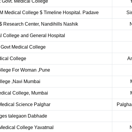
 Govt. Medical College
 Medical College $ Timeline Hospital. Padave
Si
$ Research Center, Nandihills Nashik
l College and General Hospital
 Govt Medical College
cal College
A
ollege For Woman ,Pune
llege ,Navi Mumbai
edical College, Mumbai
 Medical Science Palghar
Palgha
eges talegaon Dabhade
Medical College Yavatmal