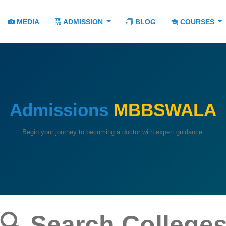
MEDIA
ADMISSION
BLOG
COURSES
Admissions
MBBSWALA
Begin your journey to becoming a doctor with expert guidance.
🔍 Search College