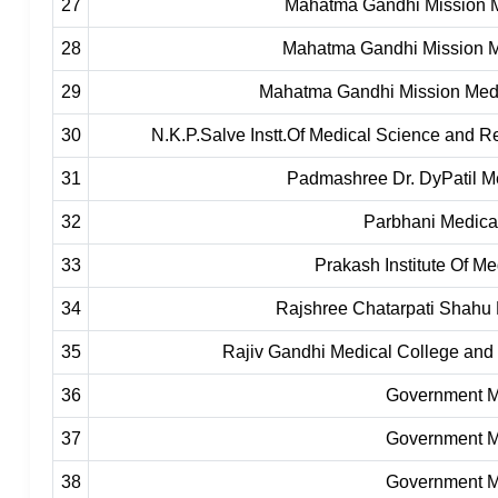
27
Mahatma Gandhi Mission M
28
Mahatma Gandhi Mission M
29
Mahatma Gandhi Mission Medi
30
N.K.P.Salve Instt.Of Medical Science and 
31
Padmashree Dr. DyPatil M
32
Parbhani Medica
33
Prakash Institute Of M
34
Rajshree Chatarpati Shahu 
35
Rajiv Gandhi Medical College and 
36
Government Me
37
Government Me
38
Government Me