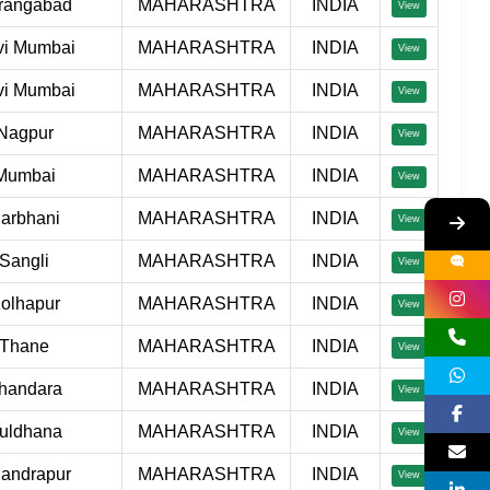
rangabad
MAHARASHTRA
INDIA
View
vi Mumbai
MAHARASHTRA
INDIA
View
vi Mumbai
MAHARASHTRA
INDIA
View
Nagpur
MAHARASHTRA
INDIA
View
Mumbai
MAHARASHTRA
INDIA
View
arbhani
MAHARASHTRA
INDIA
View
Sangli
MAHARASHTRA
INDIA
View
olhapur
MAHARASHTRA
INDIA
View
Thane
MAHARASHTRA
INDIA
View
handara
MAHARASHTRA
INDIA
View
uldhana
MAHARASHTRA
INDIA
View
andrapur
MAHARASHTRA
INDIA
View