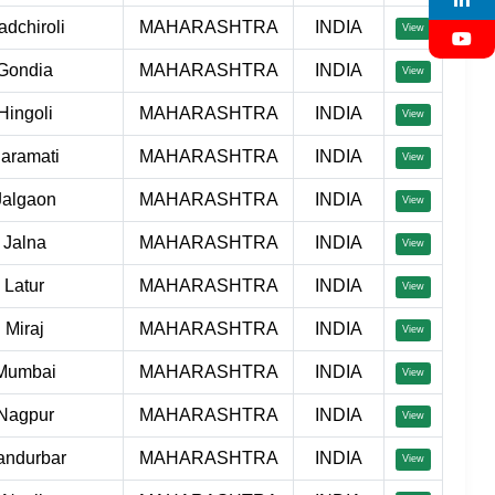
adchiroli
MAHARASHTRA
INDIA
View
Gondia
MAHARASHTRA
INDIA
View
Hingoli
MAHARASHTRA
INDIA
View
aramati
MAHARASHTRA
INDIA
View
Jalgaon
MAHARASHTRA
INDIA
View
Jalna
MAHARASHTRA
INDIA
View
Latur
MAHARASHTRA
INDIA
View
Miraj
MAHARASHTRA
INDIA
View
Mumbai
MAHARASHTRA
INDIA
View
Nagpur
MAHARASHTRA
INDIA
View
andurbar
MAHARASHTRA
INDIA
View