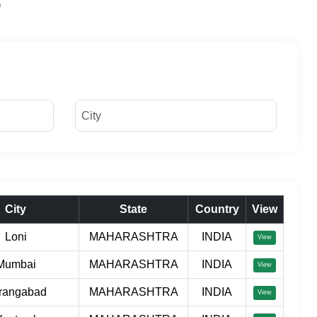
City
State
Country
View
Loni
MAHARASHTRA
INDIA
View
Mumbai
MAHARASHTRA
INDIA
View
rangabad
MAHARASHTRA
INDIA
View