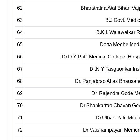
62
Bharatratna Atal Bihari V
63
B.J Govt. Medic
64
B.K.L Walawalkar R
65
Datta Meghe Medi
66
Dr.D Y Patil Medical College, Hosp
67
Dr.N Y Tasgaonkar Inst
68
Dr. Panjabrao Alias Bhausa
69
Dr. Rajendra Gode Me
70
Dr.Shankarrao Chavan Govt
71
Dr.Ulhas Patil Medi
72
Dr Vaishampayan Memoria