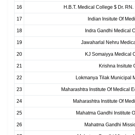
16
H.B.T. Medical College $ Dr. RN.
17
Indian Insitute Of Me
18
Indra Gandhi Medical C
19
Jawaharlal Nehru Medic
20
KJ Somaiyya Medical C
21
Krishna Insitute
22
Lokmanya Tilak Municipal 
23
Maharashtra Institute Of Medical
24
Maharashtra Institute Of Med
25
Mahatma Gandhi Institute 
26
Mahatma Gandhi Missio