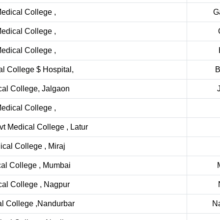
dical College ,
G
dical College ,
dical College ,
 College $ Hospital,
B
al College, Jalgaon
dical College ,
 Medical College , Latur
al College , Miraj
al College , Mumbai
al College , Nagpur
l College ,Nandurbar
N