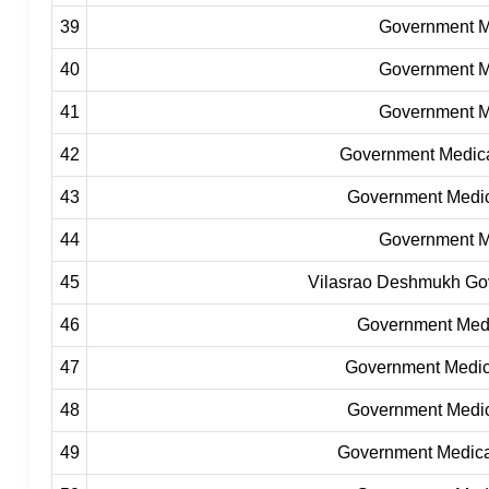
39
Government Me
40
Government Me
41
Government Me
42
Government Medical
43
Government Medic
44
Government Me
45
Vilasrao Deshmukh Govt
46
Government Medic
47
Government Medic
48
Government Medic
49
Government Medica