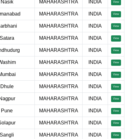
Nasik
MAHARASHTRA
INDIA
View
manabad
MAHARASHTRA
INDIA
View
arbhani
MAHARASHTRA
INDIA
View
Satara
MAHARASHTRA
INDIA
View
ndhudurg
MAHARASHTRA
INDIA
View
Washim
MAHARASHTRA
INDIA
View
Mumbai
MAHARASHTRA
INDIA
View
Dhule
MAHARASHTRA
INDIA
View
Nagpur
MAHARASHTRA
INDIA
View
Pune
MAHARASHTRA
INDIA
View
Solapur
MAHARASHTRA
INDIA
View
Sangli
MAHARASHTRA
INDIA
View