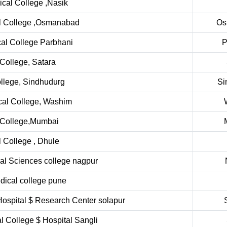
cal College ,Nasik
l College ,Osmanabad
Os
al College Parbhani
P
College, Satara
llege, Sindhudurg
Si
al College, Washim
 College,Mumbai
College , Dhule
ical Sciences college nagpur
dical college pune
Hospital $ Research Center solapur
l College $ Hospital Sangli