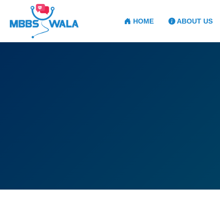
HOME
ABOUT US