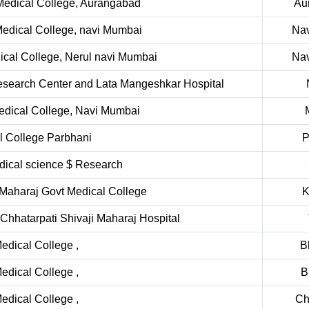
edical College, Aurangabad
Au
edical College, navi Mumbai
Na
cal College, Nerul navi Mumbai
Na
Research Center and Lata Mangeshkar Hospital
edical College, Navi Mumbai
l College Parbhani
P
edical science $ Research
Maharaj Govt Medical College
K
Chhatarpati Shivaji Maharaj Hospital
dical College ,
B
dical College ,
B
dical College ,
Ch