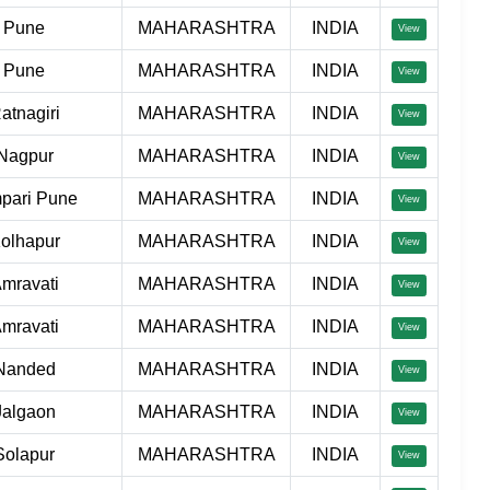
Pune
MAHARASHTRA
INDIA
View
Pune
MAHARASHTRA
INDIA
View
atnagiri
MAHARASHTRA
INDIA
View
Nagpur
MAHARASHTRA
INDIA
View
pari Pune
MAHARASHTRA
INDIA
View
olhapur
MAHARASHTRA
INDIA
View
mravati
MAHARASHTRA
INDIA
View
mravati
MAHARASHTRA
INDIA
View
Nanded
MAHARASHTRA
INDIA
View
Jalgaon
MAHARASHTRA
INDIA
View
Solapur
MAHARASHTRA
INDIA
View