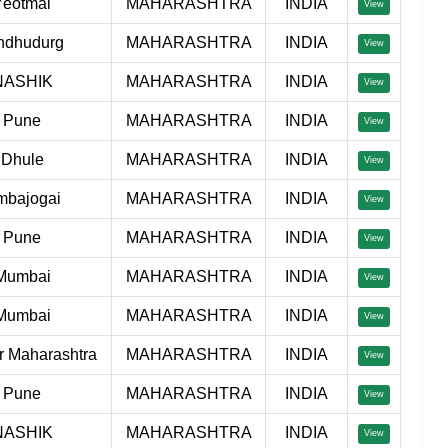
Yeotmal
MAHARASHTRA
INDIA
View
ndhudurg
MAHARASHTRA
INDIA
View
NASHIK
MAHARASHTRA
INDIA
View
Pune
MAHARASHTRA
INDIA
View
Dhule
MAHARASHTRA
INDIA
View
mbajogai
MAHARASHTRA
INDIA
View
Pune
MAHARASHTRA
INDIA
View
Mumbai
MAHARASHTRA
INDIA
View
Mumbai
MAHARASHTRA
INDIA
View
r Maharashtra
MAHARASHTRA
INDIA
View
Pune
MAHARASHTRA
INDIA
View
NASHIK
MAHARASHTRA
INDIA
View