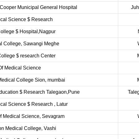
 Cooper Municipal General Hospital
Ju
dical Science $ Research
ollege $ Hospital,Nagpur
al College, Sawangi Meghe
ollege $ research Center
 Of Medical Science
Medical College Sion, mumbai
 Education $ Research Talegaon,Pune
Tale
ical Science $ Research , Latur
Of Medical Science, Sevagram
n Medical College, Vashi