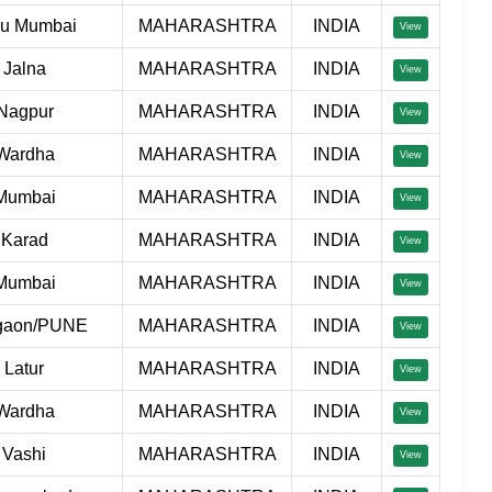
hu Mumbai
MAHARASHTRA
INDIA
View
Jalna
MAHARASHTRA
INDIA
View
Nagpur
MAHARASHTRA
INDIA
View
Wardha
MAHARASHTRA
INDIA
View
Mumbai
MAHARASHTRA
INDIA
View
Karad
MAHARASHTRA
INDIA
View
Mumbai
MAHARASHTRA
INDIA
View
gaon/PUNE
MAHARASHTRA
INDIA
View
Latur
MAHARASHTRA
INDIA
View
Wardha
MAHARASHTRA
INDIA
View
Vashi
MAHARASHTRA
INDIA
View