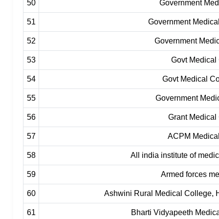
50
Government Medi
51
Government Medica
52
Government Medic
53
Govt Medical 
54
Govt Medical Co
55
Government Medic
56
Grant Medical
57
ACPM Medical 
58
All india institute of med
59
Armed forces me
60
Ashwini Rural Medical College, 
61
Bharti Vidyapeeth Medica