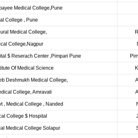
ajpayee Medical College,Pune
al College , Pune
ural Medical College,
R
cal College,Nagpur
ital $ Reserach Center ,Pimpari Pune
Pim
itute Of Medical Science
K
heb Deshmukh Medical College,
A
dical College, Amravati
A
 , Medical College , Nanded
cal College $ Hospital
l Medical College Solapur