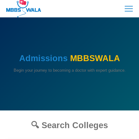
Admissions
MBBSWALA
Begin your journey to becoming a doctor with expert guidance.
🔍 Search Colleges