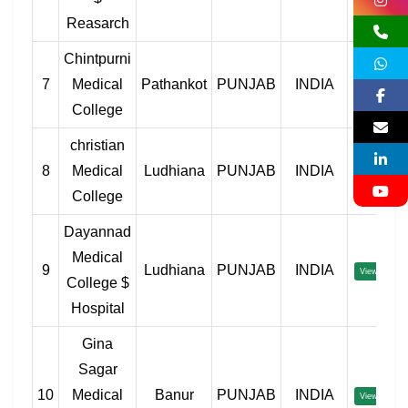
Reasarch
Chintpurni
7
Medical
Pathankot
PUNJAB
INDIA
View
College
christian
8
Medical
Ludhiana
PUNJAB
INDIA
View
College
Dayannad
Medical
9
Ludhiana
PUNJAB
INDIA
View
College $
Hospital
Gina
Sagar
10
Medical
Banur
PUNJAB
INDIA
View