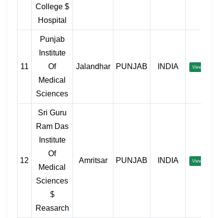
College $
Hospital
Punjab
Institute
11
Of
Jalandhar
PUNJAB
INDIA
View
Medical
Sciences
Sri Guru
Ram Das
Institute
Of
12
Amritsar
PUNJAB
INDIA
View
Medical
Sciences
$
Reasarch