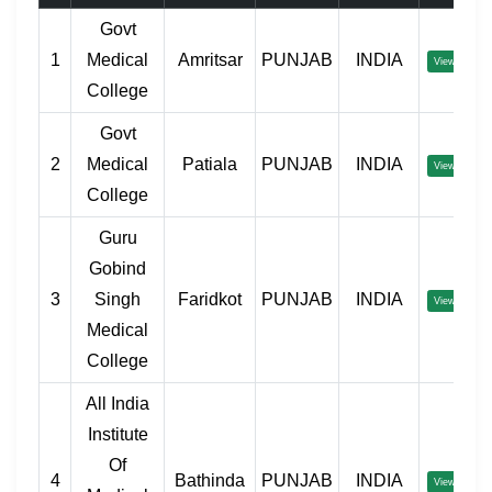
Govt
1
Medical
Amritsar
PUNJAB
INDIA
View
College
Govt
2
Medical
Patiala
PUNJAB
INDIA
View
College
Guru
Gobind
3
Singh
Faridkot
PUNJAB
INDIA
View
Medical
College
All India
Institute
Of
4
Bathinda
PUNJAB
INDIA
View