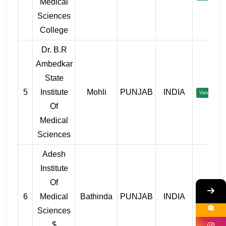
Medical
Sciences
College
Dr. B.R
Ambedkar
State
5
Institute
Mohli
PUNJAB
INDIA
View
Of
Medical
Sciences
Adesh
Institute
Of
6
Medical
Bathinda
PUNJAB
INDIA
View
Sciences
$