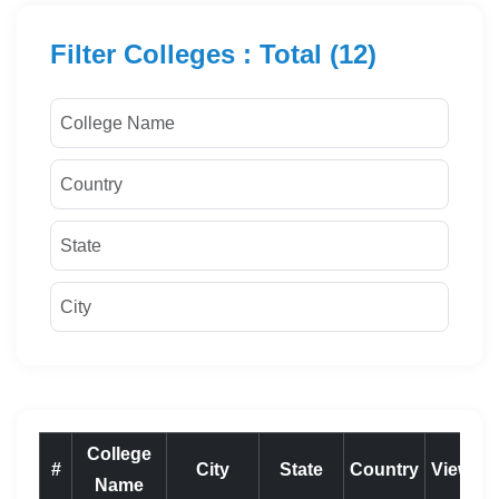
Filter Colleges : Total (12)
College
#
City
State
Country
View
Name