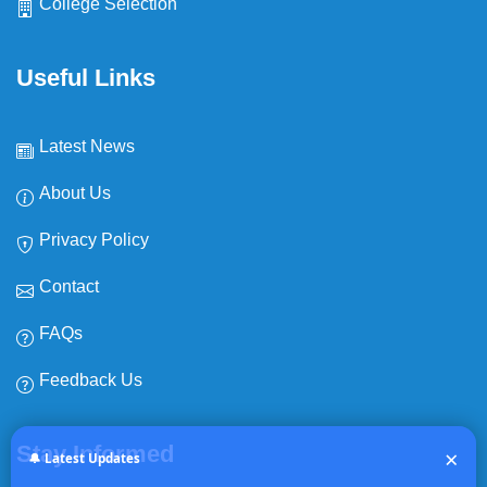
College Selection
Useful Links
Latest News
About Us
Privacy Policy
Contact
FAQs
Feedback Us
Expiry date:
NEWS
No Expiry
Stay Informed
×
🔔 Latest Updates
Group Specific Qualifying Cut-Off Scores for NEET-SS