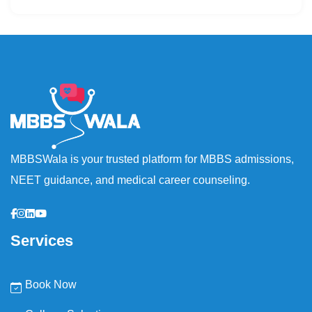
MBBSWala is your trusted platform for MBBS admissions,
NEET guidance, and medical career counseling.
Services
Book Now